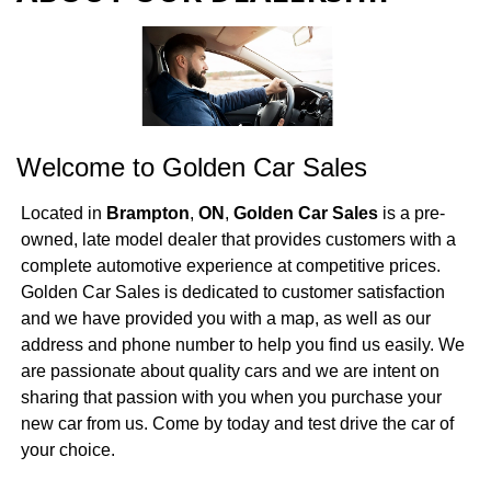
ABOUT OUR DEALERSHIP
DIRECTIONS
Welcome to
Golden Car Sales
Located in
Brampton
,
ON
,
Golden Car Sales
is a pre-
owned, late model dealer that provides customers with a
complete automotive experience at competitive prices.
Golden Car Sales is dedicated to customer satisfaction
and we have provided you with a map, as well as our
address and phone number to help you find us easily. We
are passionate about quality cars and we are intent on
sharing that passion with you when you purchase your
new car from us. Come by today and test drive the car of
your choice.