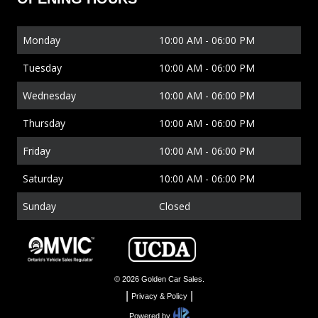
Monday
10:00 AM
-
06:00 PM
Tuesday
10:00 AM
-
06:00 PM
Wednesday
10:00 AM
-
06:00 PM
Thursday
10:00 AM
-
06:00 PM
Friday
10:00 AM
-
06:00 PM
Saturday
10:00 AM
-
06:00 PM
Sunday
Closed
©
2026
Golden Car Sales
.
|
|
Privacy & Policy
Powered by