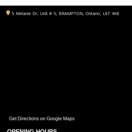
5 Melanie Dr, Unit # 5
,
BRAMPTON
,
Ontario
,
L6T 4K8
Get Directions on Google Maps
OPENING HOURS