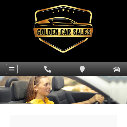
HOME
VIEW OUR INVENTORY
FINANCE CENTER
CAR FINDER
SERVICES