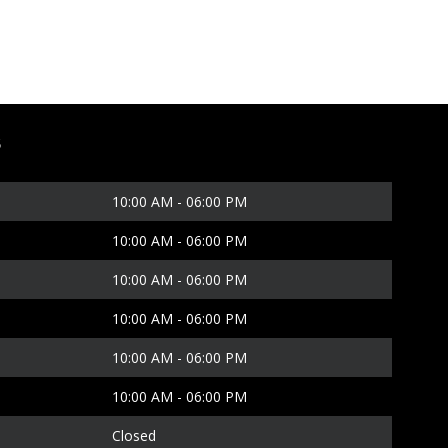
S
10:00 AM
-
06:00 PM
10:00 AM
-
06:00 PM
10:00 AM
-
06:00 PM
10:00 AM
-
06:00 PM
10:00 AM
-
06:00 PM
10:00 AM
-
06:00 PM
Closed