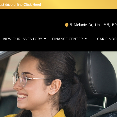
st drive online
Click Here!
5 Melanie Dr, Unit # 5
,
B
VIEW OUR INVENTORY
FINANCE CENTER
CAR FINDE