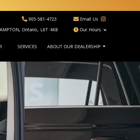
905-581-4723
Email Us
RAMPTON
,
Ontario
,
L6T 4K8
Our Hours
R
SERVICES
ABOUT OUR DEALERSHIP