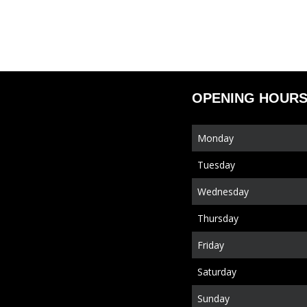
OPENING HOUR
Monday
Tuesday
Wednesday
Thursday
Friday
Saturday
Sunday