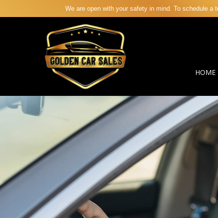
We are open with your safety in mind. To schedule a te
HOME