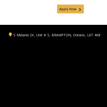
Apply Now
5 Melanie Dr, Unit # 5
,
BRAMPTON
,
Ontario
,
L6T 4K8