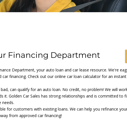
r Financing Department
ance Department, your auto loan and car lease resource. We're eager
 car financing. Check out our online car loan calculator for an instan
o bad, can qualify for an auto loan. No credit, no problem! We will wor
ds it. Golden Car Sales has strong relationships and is committed to f
e needs.
able for customers with existing loans. We can help you refinance your
 away from approved car financing!