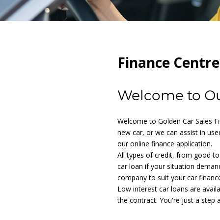
Finance Centre
Welcome to Ou
Welcome to Golden Car Sales Fin
new car, or we can assist in used
our online finance application.
All types of credit, from good t
car loan if your situation deman
company to suit your car financ
Low interest car loans are avail
the contract. You're just a step