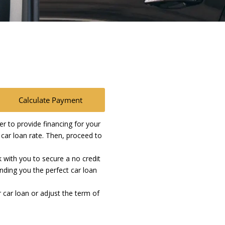
Calculate Payment
 to provide financing for your
t car loan rate. Then, proceed to
k with you to secure a no credit
inding you the perfect car loan
 car loan or adjust the term of